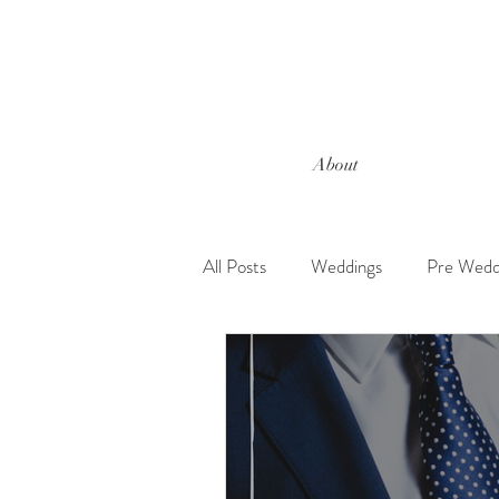
About
All Posts
Weddings
Pre Wedd