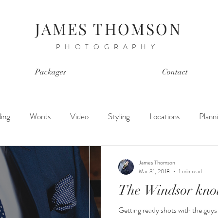
JAMES THOMSON
PHOTOGRAPHY
Packages
Contact
ing
Words
Video
Styling
Locations
Plann
James Thomson
Mar 31, 2018
1 min read
The Windsor kno
Getting ready shots with the guys i