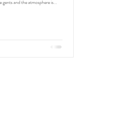
e gents and the atmosphere is...