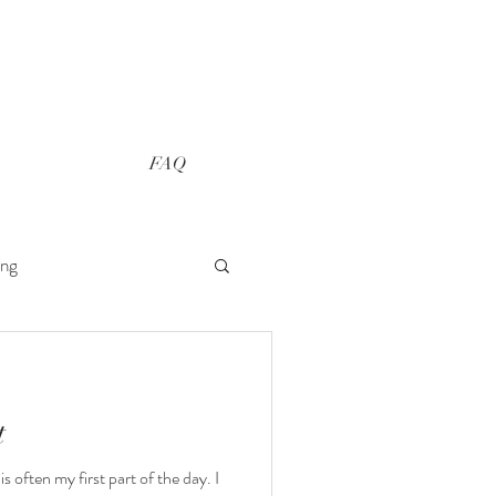
FAQ
ing
t
s often my first part of the day. I