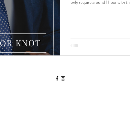
only require around 1 hour with th