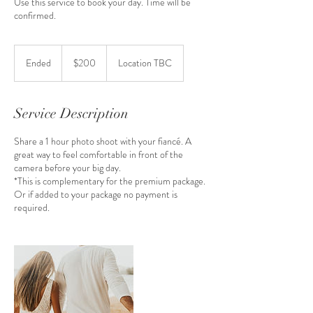
Use this service to book your day. Time will be
confirmed.
200
Australian
Ended
E
$200
Location TBC
dollars
n
d
e
Service Description
d
Share a 1 hour photo shoot with your fiancé. A
great way to feel comfortable in front of the
camera before your big day.
*This is complementary for the premium package.
Or if added to your package no payment is
required.