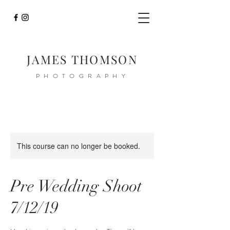
JAMES THOMSON
PHOTOGRAPHY
This course can no longer be booked.
Pre Wedding Shoot
7/12/19