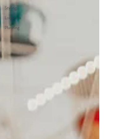
Styling
Locations
Planning