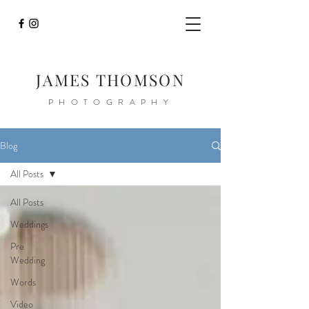
JAMES THOMSON
PHOTOGRAPHY
Blog
All Posts
All Posts
Weddings
Pre
Wedding
Words
Video