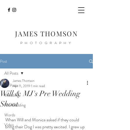
JAMES THOMSON
PHOTOGRAPHY
Post
All Posts
James Thomson
All Posts
Apr 11, 2019
1 min read
Will & MJ's Pre Wedding
Weddings
Shoot
Pre Wedding
Words
When Will and Monica asked if they could 
Video
bring their Dog I was pretty excited. I grew up 