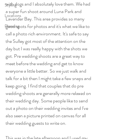
with dogs and I absolutely love them. We had 
Styling
a super fun shoot around Luna Park and 
Locations
Lavender Bay. This area provides so many 
good spots for photos and it's what we like to 
Planning
call a photo rich environment. It's safe to say 
the Sulley got most of the attention on the 
day but I was really happy with the shots we 
got. Pre wedding shoots are a great way to 
meet before the wedding and get to know 
everyone a little better. So we just walk and 
talk for a bit then I might take a few snaps and 
keep going. I find that couples that do pre 
wedding shoots are generally more relaxed on 
their wedding day. Some people like to send 
out a photo on their wedding invites and I've 
also seen a picture printed on canvas for all 
their wedding guests to write on.
This was in the late afternoon and I used my 