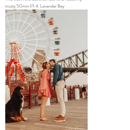
trusty 50mm f/1.4. Lavender Bay