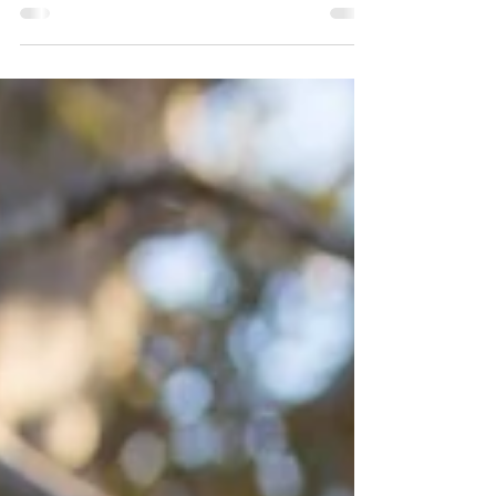
amazing location is it on Sydneys Northern Beaches.
This was one of those weddings that I...