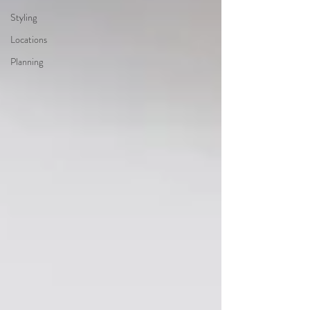
Styling
Locations
Planning