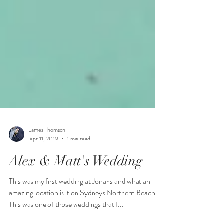
James Thomson
Apr 11, 2019
1 min read
Alex & Matt's Wedding
This was my first wedding at Jonahs and what an