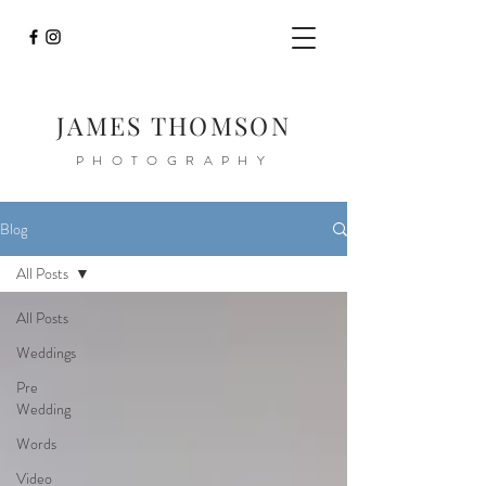
JAMES THOMSON
PHOTOGRAPHY
Blog
All Posts
All Posts
Weddings
Pre
Wedding
Words
Video