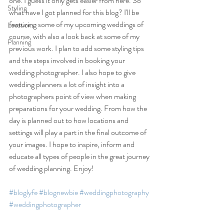
one. I guess it only gets easier from here. So 
Styling
what have I got planned for this blog? I'll be 
featuring some of my upcoming weddings of 
Locations
course, with also a look back at some of my 
Planning
previous work. I plan to add some styling tips 
and the steps involved in booking your 
wedding photographer. I also hope to give 
wedding planners a lot of insight into a 
photographers point of view when making 
preparations for your wedding. From how the 
day is planned out to how locations and 
settings will play a part in the final outcome of 
your images. I hope to inspire, inform and 
educate all types of people in the great journey 
of wedding planning. Enjoy!
#bloglyfe
#blognewbie
#weddingphotography
#weddingphotographer