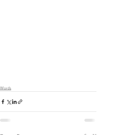
Words