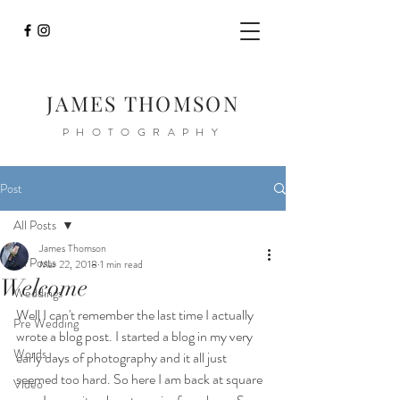
JAMES THOMSON
PHOTOGRAPHY
Post
All Posts
James Thomson
All Posts
Mar 22, 2018
1 min read
Welcome
Weddings
Well I can't remember the last time I actually 
Pre Wedding
wrote a blog post. I started a blog in my very 
Words
early days of photography and it all just 
seemed too hard. So here I am back at square 
Video