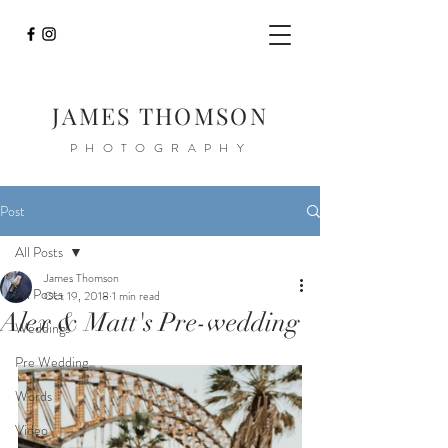
JAMES THOMSON
PHOTOGRAPHY
Post
All Posts
James Thomson
All Posts
Oct 19, 2018
1 min read
Alex & Matt's Pre-wedding
Weddings
Pre Wedding
Words
Video