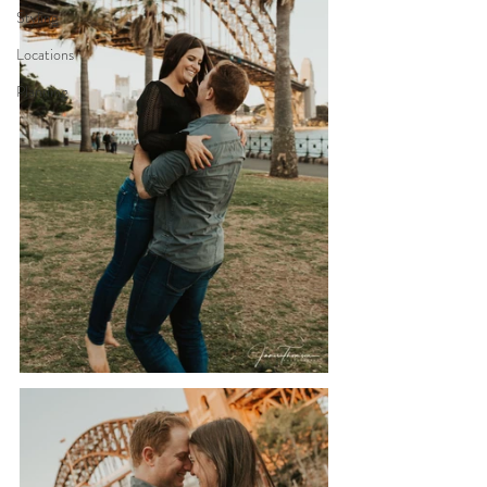
Styling
Locations
Planning